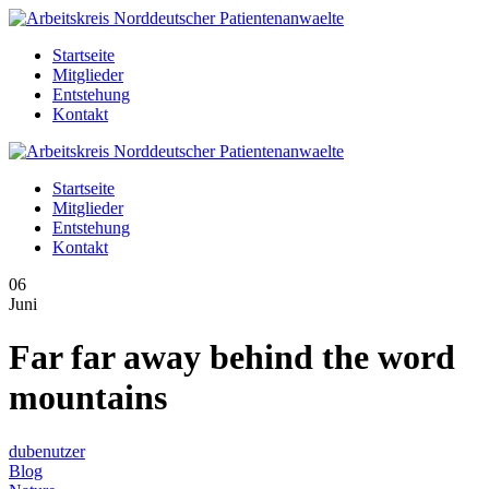
Startseite
Mitglieder
Entstehung
Kontakt
Startseite
Mitglieder
Entstehung
Kontakt
06
Juni
Far far away behind the word
mountains
dubenutzer
Blog