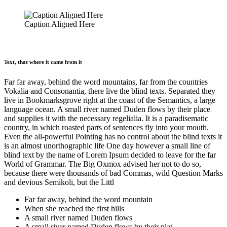
Caption Aligned Here
Text, that where it came from it
Far far away, behind the word mountains, far from the countries
Vokalia and Consonantia, there live the blind texts. Separated they
live in Bookmarksgrove right at the coast of the Semantics, a large
language ocean. A small river named Duden flows by their place
and supplies it with the necessary regelialia. It is a paradisematic
country, in which roasted parts of sentences fly into your mouth.
Even the all-powerful Pointing has no control about the blind texts it
is an almost unorthographic life One day however a small line of
blind text by the name of Lorem Ipsum decided to leave for the far
World of Grammar. The Big Oxmox advised her not to do so,
because there were thousands of bad Commas, wild Question Marks
and devious Semikoli, but the Littl
Far far away, behind the word mountain
When she reached the first hills
A small river named Duden flows
A small river named Duden flows by their plat.