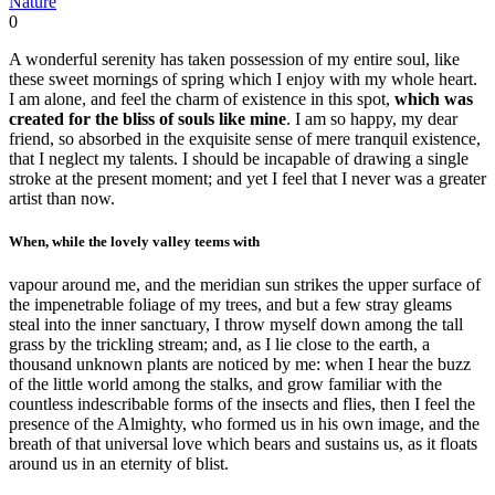
Nature
0
A wonderful serenity has taken possession of my entire soul, like
these sweet mornings of spring which I enjoy with my whole heart.
I am alone, and feel the charm of existence in this spot,
which was
created for the bliss of souls like mine
. I am so happy, my dear
friend, so absorbed in the exquisite sense of mere tranquil existence,
that I neglect my talents. I should be incapable of drawing a single
stroke at the present moment; and yet I feel that I never was a greater
artist than now.
When, while the lovely valley teems with
vapour around me, and the meridian sun strikes the upper surface of
the impenetrable foliage of my trees, and but a few stray gleams
steal into the inner sanctuary, I throw myself down among the tall
grass by the trickling stream; and, as I lie close to the earth, a
thousand unknown plants are noticed by me: when I hear the buzz
of the little world among the stalks, and grow familiar with the
countless indescribable forms of the insects and flies, then I feel the
presence of the Almighty, who formed us in his own image, and the
breath of that universal love which bears and sustains us, as it floats
around us in an eternity of blist.