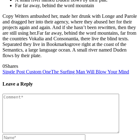
Far far away, behind the word mountain
Copy Writers ambushed her, made her drunk with Longe and Parole
and dragged her into their agency, where they abused her for their
projects again and again. And if she hasn’t been rewritten, then they
are still using her.Far far away, behind the word mountains, far from
the countries Vokalia and Consonantia, there live the blind texts.
Separated they live in Bookmarksgrove right at the coast of the
Semantics, a large language ocean. A small river named Duden
flows by their plate.
0
Shares
Single Post Custom One
The Surfing Man Will Blow Your Mind
Leave a Reply