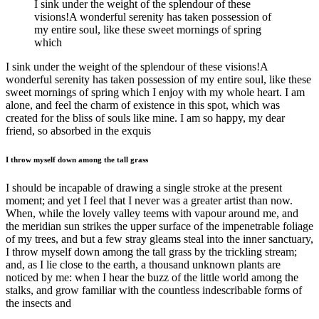
I sink under the weight of the splendour of these
visions!A wonderful serenity has taken possession of
my entire soul, like these sweet mornings of spring
which
I sink under the weight of the splendour of these visions!A
wonderful serenity has taken possession of my entire soul, like these
sweet mornings of spring which I enjoy with my whole heart. I am
alone, and feel the charm of existence in this spot, which was
created for the bliss of souls like mine. I am so happy, my dear
friend, so absorbed in the exquis
I throw myself down among the tall grass
I should be incapable of drawing a single stroke at the present
moment; and yet I feel that I never was a greater artist than now.
When, while the lovely valley teems with vapour around me, and
the meridian sun strikes the upper surface of the impenetrable foliage
of my trees, and but a few stray gleams steal into the inner sanctuary,
I throw myself down among the tall grass by the trickling stream;
and, as I lie close to the earth, a thousand unknown plants are
noticed by me: when I hear the buzz of the little world among the
stalks, and grow familiar with the countless indescribable forms of
the insects and