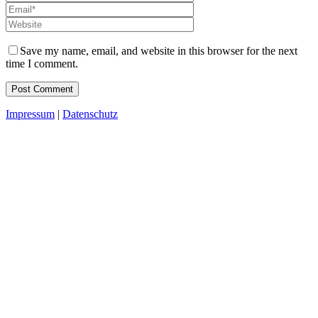
Save my name, email, and website in this browser for the next
time I comment.
Impressum
|
Datenschutz